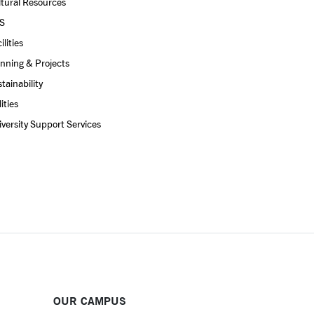
tural Resources
S
ilities
nning & Projects
tainability
lities
versity Support Services
OUR CAMPUS