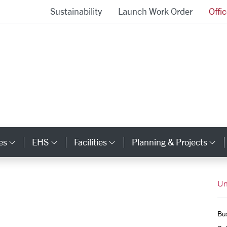
Sustainability
Launch Work Order
Offi
University Operations Homepage
es
EHS
Facilities
Planning & Projects
Category Links
Category Links
Category Links
Ca
Un
Bus