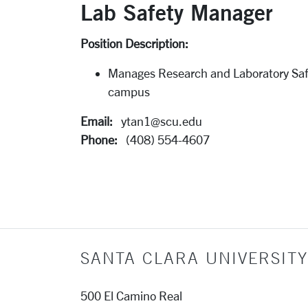
Lab Safety Manager
Position Description:
Manages Research and Laboratory Saf
campus
Email:
ytan1@scu.edu
Phone:
(408) 554-4607
SANTA CLARA UNIVERSITY
500 El Camino Real