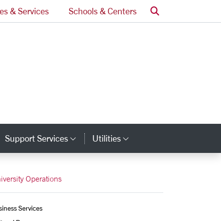
Search
ces & Services
Schools & Centers
Support Services
Utilities
tegory Links
Category Links
Category Links
iversity Operations
iness Services