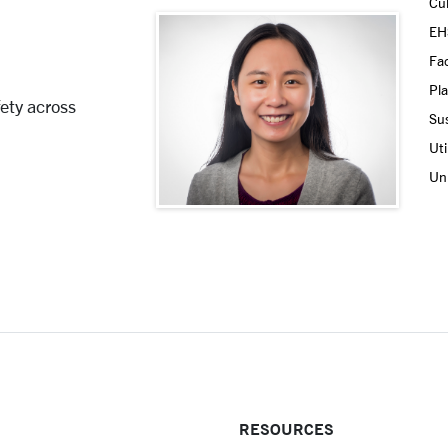
Cul
EH
Fac
Pla
ety across
Sus
Uti
Uni
RESOURCES