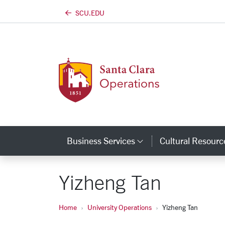
https://university-operations.scu.edu
SCU.EDU
Skip to main content
Business Services
Cultural Resourc
Category Links
Yizheng Tan
Home
University Operations
Yizheng Tan