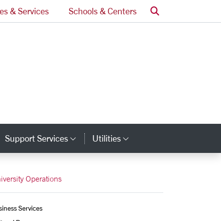
Search
ces & Services
Schools & Centers
Support Services
Utilities
tegory Links
Category Links
Category Links
iversity Operations
iness Services