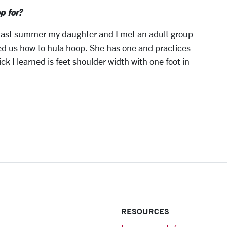
p for?
. Last summer my daughter and I met an adult group
ed us how to hula hoop. She has one and practices
ck I learned is feet shoulder width with one foot in
RESOURCES