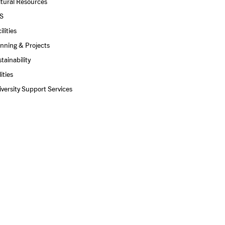
tural Resources
S
ilities
nning & Projects
tainability
lities
versity Support Services