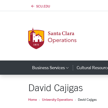
https://university-operations.scu.edu
SCU.EDU
Skip to main content
Business Services
Cultural Resourc
Category Links
David Cajigas
Home
University Operations
David Cajigas