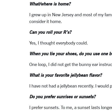
What/where is home?
I grew up in New Jersey and most of my fami
consider it home.
Can you roll your R’s?
Yes, I thought everybody could.
When you tie your shoes, do you use one b
One loop, I did not get the bunny ear instru
What is your favorite jellybean flavor?
I have not had a jellybean recently. I would pi
Do you prefer sunrises or sunsets?
I prefer sunsets. To me, a sunset lasts longe