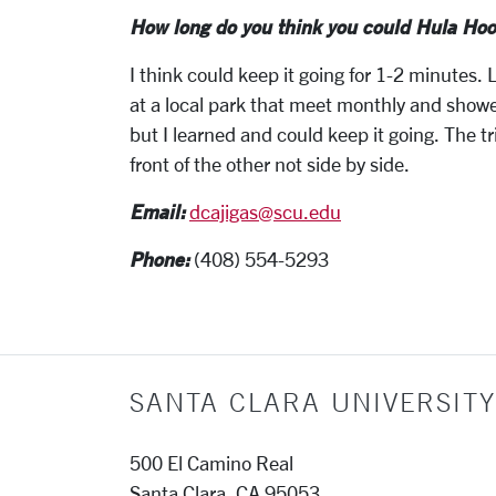
How long do you think you could Hula Hoo
I think could keep it going for 1-2 minutes
at a local park that meet monthly and show
but I learned and could keep it going. The tri
front of the other not side by side.
Email:
dcajigas@scu.edu
Phone:
(408) 554-5293
SANTA CLARA UNIVERSITY
500 El Camino Real
Santa Clara, CA 95053