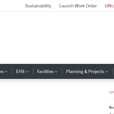
Sustainability
Launch Work Order
Offi
University Operations Homepage
es
EHS
Facilities
Planning & Projects
Category Links
Category Links
Category Links
Ca
Un
Bus