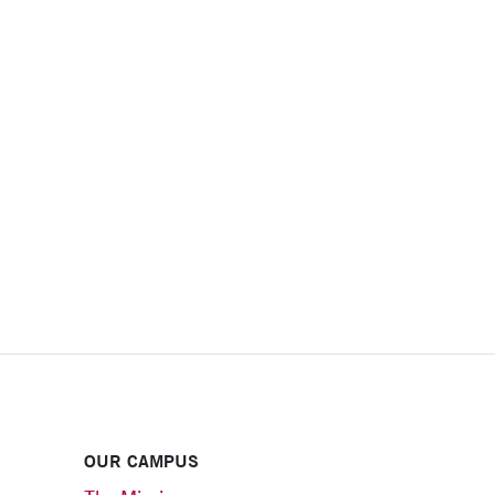
OUR CAMPUS