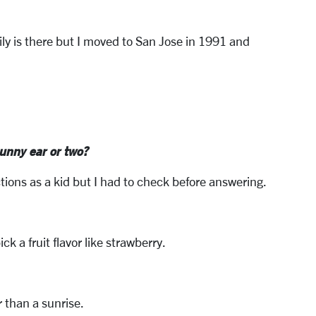
ly is there but I moved to San Jose in 1991 and
unny ear or two?
ctions as a kid but I had to check before answering.
ck a fruit flavor like strawberry.
r than a sunrise.