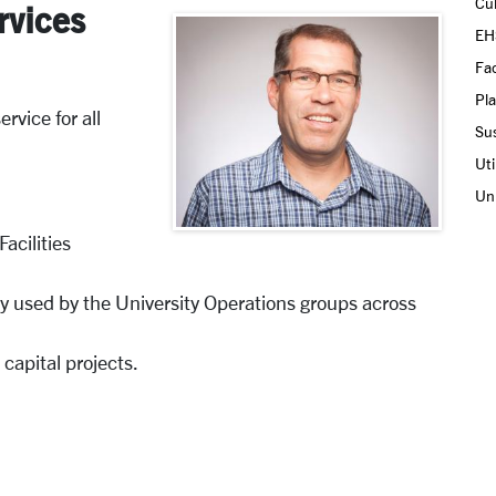
Cul
rvices
EH
Fac
Pla
rvice for all
Sus
Uti
Uni
acilities
 used by the University Operations groups across
 capital projects.