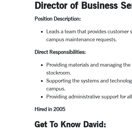
Director of Business Se
Position Description:
Leads a team that provides customer se
campus maintenance requests.
Direct Responsibilities:
Providing materials and managing the F
stockroom.
Supporting the systems and technology
campus.
Providing administrative support for all
Hired in 2005
Get To Know David: