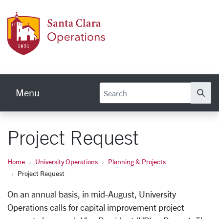
Skip to main content
Univer
Menu
Se
Project Request
Home
University Operations
Planning & Projects
Project Request
On an annual basis, in mid-August, University
Operations calls for
capital improvement
project