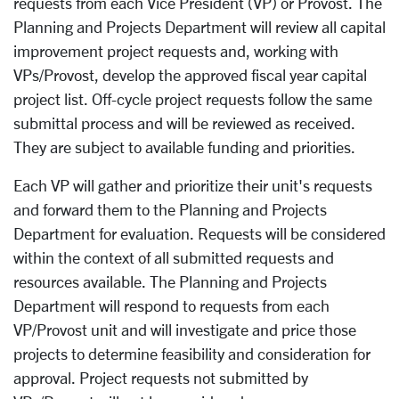
requests from each Vice President (VP) or Provost. The
Planning and Projects Department will review all capital
improvement project requests and, working with
VPs/Provost, develop the approved fiscal year capital
project list. Off-cycle project requests follow the same
submittal process and will be reviewed as received.
They are subject to
available
funding and priorities.
Each VP will gather and prioritize their unit's requests
and forward them to the Planning and Projects
Department for evaluation. Requests will be considered
within the context of all submitted requests and
resources available. The Planning and Projects
Department will respond to requests from each
VP/Provost unit and will investigate and price those
projects to determine feasibility and consideration for
approval. Project requests not submitted by