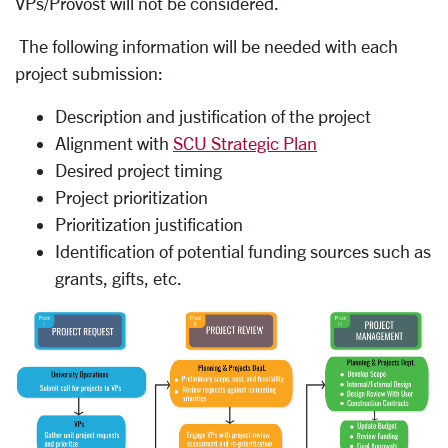
VPs/Provost will not be considered.
The following information will be needed with each
project submission:
Description and justification of the project
Alignment with
SCU Strategic Plan
Desired project timing
Project prioritization
Prioritization justification
Identification of potential funding sources such as
grants, gifts, etc.