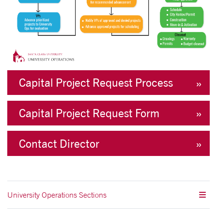
Capital Project Request Process
Capital Project Request Form
Contact Director
University Operations Sections