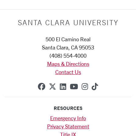
SANTA CLARA UNIVERSITY
500 El Camino Real
Santa Clara, CA 95053
(408) 554-4000
Maps & Directions
Contact Us
SCU on Facebook
SCU on X (formerly Twitte
SCU on Linkedin
SCU on YouTube
SCU on Instag
SCU on Tik
RESOURCES
Emergency Info
Privacy Statement
Title IX