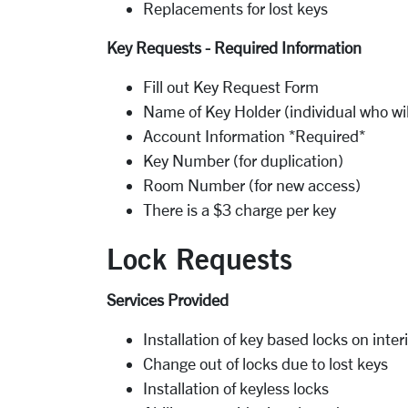
Replacements for lost keys
Key Requests - Required Information
Fill out Key Request Form
Name of Key Holder (individual who wil
Account Information *Required*
Key Number (for duplication)
Room Number (for new access)
There is a $3 charge per key
Lock Requests
Services Provided
Installation of key based locks on inter
Change out of locks due to lost keys
Installation of keyless locks