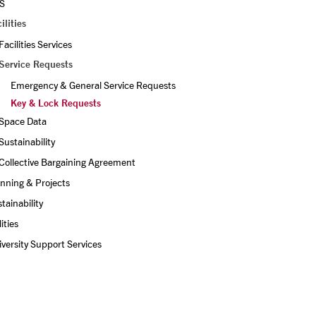
S
ilities
Facilities Services
Service Requests
Emergency & General Service Requests
Key & Lock Requests
Space Data
Sustainability
Collective Bargaining Agreement
nning & Projects
tainability
lities
versity Support Services