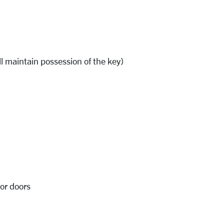
l maintain possession of the key)
ior doors