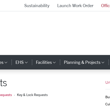
Sustainability
Launch Work Order
Offi
University Operations Homepage
es
EHS
Facilities
Planning & Projects
Category Links
Category Links
Category Links
Ca
ts
Un
Requests
Key & Lock Requests
Bus
Cul