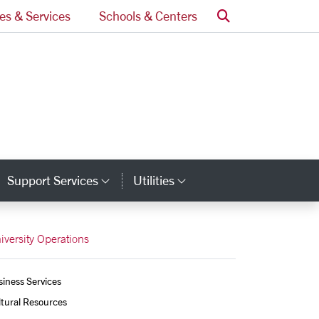
Search
ces & Services
Schools & Centers
Support Services
Utilities
tegory Links
Category Links
Category Links
iversity Operations
iness Services
tural Resources