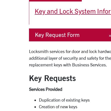
Key and Lock System Info
Key Request Form
Locksmith services for door and lock hardwa
additional layer of security and safety for
replacement keys with Business Services.
Key Requests
Services Provided
Duplication of existing keys
Creation of new keys