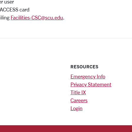
er user
U ACCESS card
iling
Facilities-CSC@scu.edu
.
RESOURCES
Emergency Info
Privacy Statement
Title IX
Careers
Login
)
am
ok