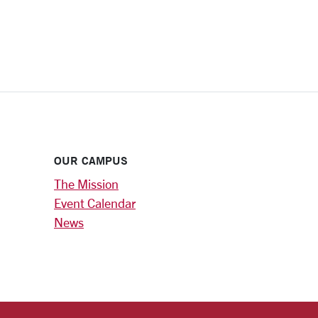
OUR CAMPUS
The Mission
Event Calendar
News