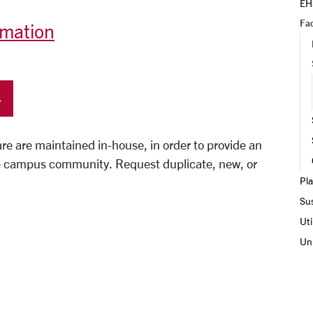
EH
Fac
rmation
re are maintained in-house, in order to provide an
 the campus community. Request duplicate, new, or
Pla
Sus
Uti
Uni