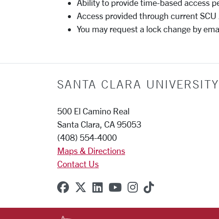
Ability to provide time-based access p
Access provided through current SC
You may request a lock change by ema
SANTA CLARA UNIVERSITY
500 El Camino Real
Santa Clara, CA 95053
(408) 554-4000
Maps & Directions
Contact Us
SCU on Facebook
SCU on X (formerly Twitter
SCU on Linkedin
SCU on YouTube
SCU on Instagr
SCU on TikT