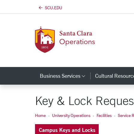
SCU.EDU
Skip to main content
Business Services
Cultural Resourc
Category Links
Key & Lock Reques
Home
University Operations
Facilities
Service 
Campus Keys and Locks