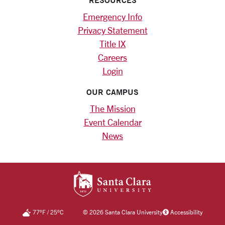
Emergency Info
Privacy Statement
Title IX
Careers
Login
OUR CAMPUS
The Mission
Event Calendar
News
SANTA CLARA UNIV
77
°F
/
25
°C
©
2026 Santa Clara University
Accessibility