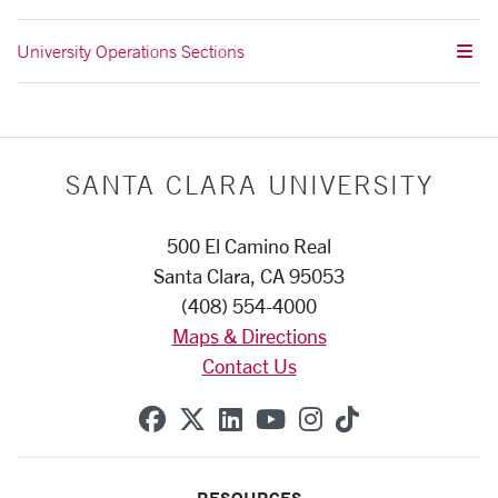
University Operations Sections
SANTA CLARA UNIVERSITY
500 El Camino Real
Santa Clara, CA 95053
(408) 554-4000
Maps & Directions
Contact Us
SCU on Facebook
SCU on X (formerly Twitte
SCU on Linkedin
SCU on YouTube
SCU on Instag
SCU on Tik
RESOURCES