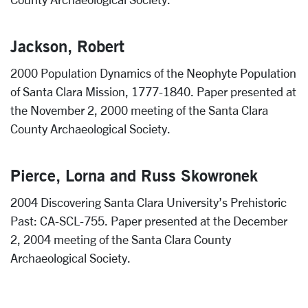
Jackson, Robert
2000 Population Dynamics of the Neophyte Population
of Santa Clara Mission, 1777-1840. Paper presented at
the November 2, 2000 meeting of the Santa Clara
County Archaeological Society.
Pierce, Lorna and Russ Skowronek
2004 Discovering Santa Clara University’s Prehistoric
Past: CA-SCL-755. Paper presented at the December
2, 2004 meeting of the Santa Clara County
Archaeological Society.