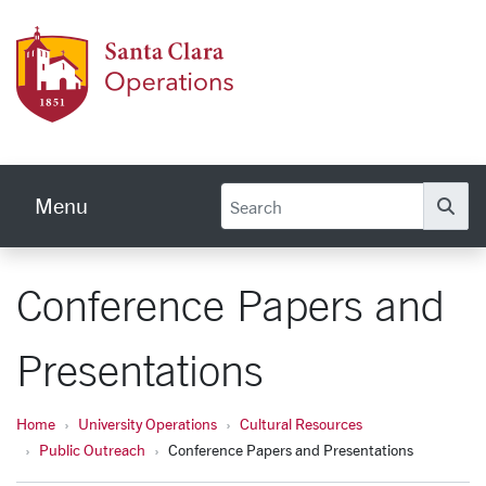
Skip to main content
Univer
Menu
Se
Conference Papers and
Presentations
Home
University Operations
Cultural Resources
Public Outreach
Conference Papers and Presentations