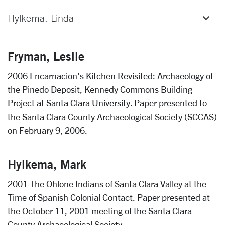
Hylkema, Linda
Fryman, Leslie
2006 Encarnacion’s Kitchen Revisited: Archaeology of
the Pinedo Deposit, Kennedy Commons Building
Project at Santa Clara University. Paper presented to
the Santa Clara County Archaeological Society (SCCAS)
on February 9, 2006.
Hylkema, Mark
2001 The Ohlone Indians of Santa Clara Valley at the
Time of Spanish Colonial Contact. Paper presented at
the October 11, 2001 meeting of the Santa Clara
County Archaeological Society.