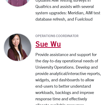
Updates AiM Testing surveys in
Qualtrics and a
ssists with several
system upgrades:
Meridian, AiM test
database refresh, and Fuelcloud
OPERATIONS COORDINATOR
Sue Wu
Provide assistance and support for
the day-to-day operational needs of
University Operations. Develop and
provide analytical/interactive reports,
widgets, and dashboards to allow
end-users to better understand
workloads, backlogs and improve
response time and effectively