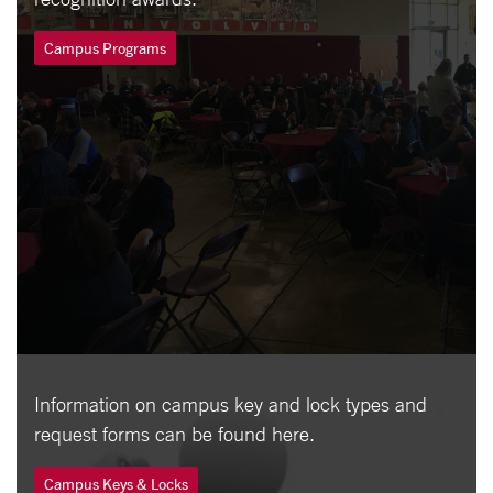
Campus Programs
Information on campus key and lock types and
request forms can be found here.
Campus Keys & Locks