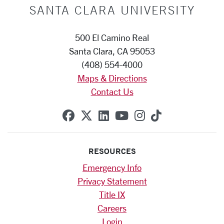
SANTA CLARA UNIVERSITY
500 El Camino Real
Santa Clara, CA 95053
(408) 554-4000
Maps & Directions
Contact Us
SCU on Facebook
SCU on X (formerly Twitte
SCU on Linkedin
SCU on YouTube
SCU on Instag
SCU on Tik
RESOURCES
Emergency Info
Privacy Statement
Title IX
Careers
Login