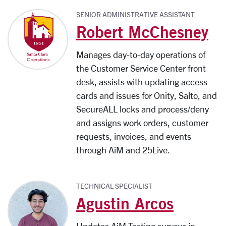
SENIOR ADMINISTRATIVE ASSISTANT
Robert McChesney
Manages day-to-day operations of
the Customer Service Center front
desk, assists with updating access
cards and issues for Onity, Salto, and
SecureALL locks and process/deny
and assigns work orders, customer
requests, invoices, and events
through AiM and 25Live.
TECHNICAL SPECIALIST
Agustin Arcos