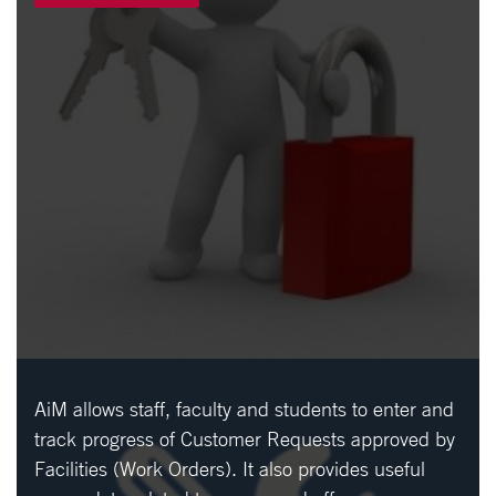
AiM allows staff, faculty and students to enter and
track progress of Customer Requests approved by
Facilities (Work Orders). It also provides useful