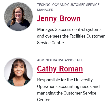
TECHNOLOGY AND CUSTOMER SERVICE
MANAGER
Jenny Brown
Manages 3 access control systems
and oversees the Facilities Customer
Service Center.
ADMINISTRATIVE ASSOCIATE
Cathy Roman
Responsible for the University
Operations accounting needs and
managing the Customer Service
Center.