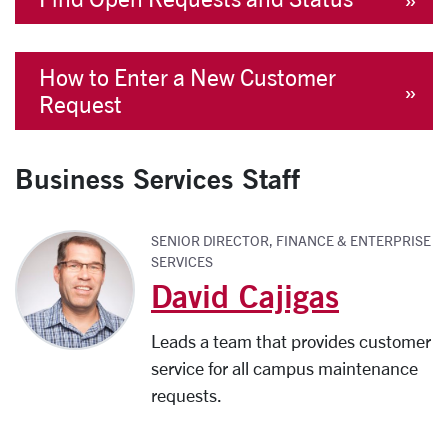
How to Enter a New Customer
Request
Business Services Staff
SENIOR DIRECTOR, FINANCE & ENTERPRISE
SERVICES
David Cajigas
Leads a team that provides customer
service for all campus maintenance
requests.