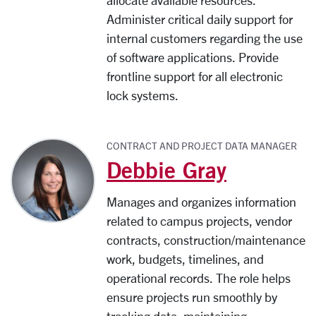
allocate available resources.
Administer critical daily support for
internal customers regarding the use
of software applications. Provide
frontline support for all electronic
lock systems.
CONTRACT AND PROJECT DATA MANAGER
Debbie Gray
Manages and organizes information
related to campus projects, vendor
contracts, construction/maintenance
work, budgets, timelines, and
operational records. The role helps
ensure projects run smoothly by