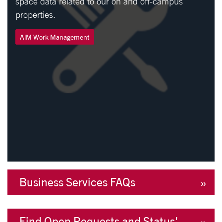
space data related to our on and off-campus
properties.
AiM Work Management
Business Services FAQs
Find Open Requests and Status'