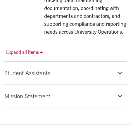
tracking data, maintaining
documentation, coordinating with
departments and contractors, and
supporting compliance and reporting
needs across University Operations.
Expand all items +
Student Assistants
Mission Statement